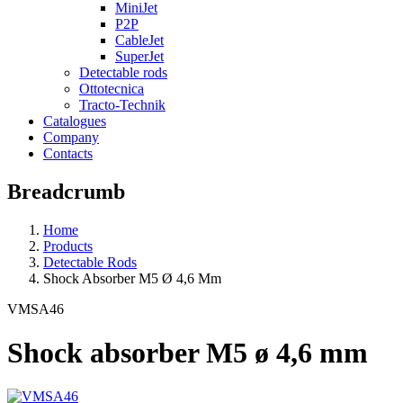
MiniJet
P2P
CableJet
SuperJet
Detectable rods
Ottotecnica
Tracto-Technik
Catalogues
Company
Contacts
Breadcrumb
Home
Products
Detectable Rods
Shock Absorber M5 Ø 4,6 Mm
VMSA46
Shock absorber M5 ø 4,6 mm