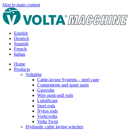
Skip to main content
English
Deutsch
Spanish
French
Italian
Home
Products
Voltaline
Cable-laying Systems – steel cage
Components and spare parts
Giravolta
Wire push-pull rods
Lubrificant
Steel rods
Nylon rods
Vorticvolta
Volta Twist
Hydraulic cable laying winches