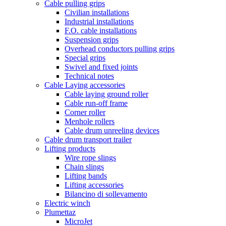
Cable pulling grips
Civilian installations
Industrial installations
F.O. cable installations
Suspension grips
Overhead conductors pulling grips
Special grips
Swivel and fixed joints
Technical notes
Cable Laying accessories
Cable laying ground roller
Cable run-off frame
Corner roller
Menhole rollers
Cable drum unreeling devices
Cable drum transport trailer
Lifting products
Wire rope slings
Chain slings
Lifting bands
Lifting accessories
Bilancino di sollevamento
Electric winch
Plumettaz
MicroJet