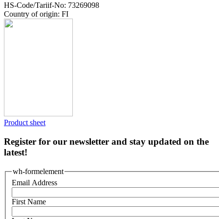
HS-Code/Tariif-No: 73269098
Country of origin: FI
Product sheet
Register for our newsletter and stay updated on the
latest!
wh-formelement
Email Address
First Name