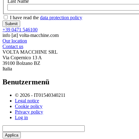
Last Name
I have read the
data protection policy
+39 0471 546100
info
[at]
volta-macchine.com
Our location
Contact us
VOLTA MACCHINE SRL
Via Copernico 13 A
39100 Bolzano BZ
Italia
Benutzermenü
© 2026 - IT01540340211
Legal notice
Cookie policy
Privacy policy
Log in