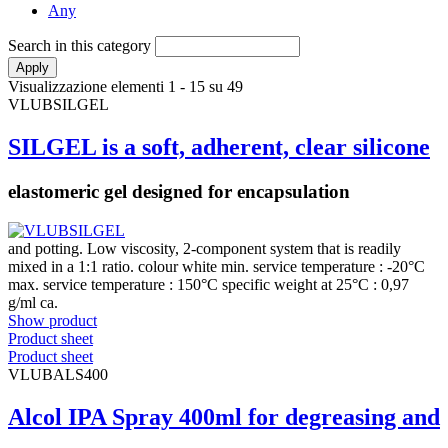
Any
Search in this category
Visualizzazione elementi 1 - 15 su 49
VLUBSILGEL
SILGEL is a soft, adherent, clear silicone
elastomeric gel designed for encapsulation
and potting. Low viscosity, 2-component system that is readily
mixed in a 1:1 ratio. colour white min. service temperature : -20°C
max. service temperature : 150°C specific weight at 25°C : 0,97
g/ml ca.
Show product
Product sheet
Product sheet
VLUBALS400
Alcol IPA Spray 400ml for degreasing and