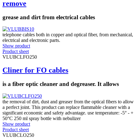
remove
grease and dirt from electrical cables
telephone cables both in copper and optical fiber, from mechanical,
electrical and electronic parts.
Show product
Product sheet
VLUBCLFO250
Cliner for FO cables
is a fiber optic cleaner and degreaser. It allows
the removal of dirt, dust and greaser from the optical fibers to allow
a perfect joint. This product can replace flammable cleaner with a
significant economic and safety advantage. use temperature: -5° - +
50°C 250 ml spray bottle with nebulizer
Show product
Product sheet
VLUBCLO250