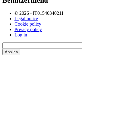
Benutzermenü
© 2026 - IT01540340211
Legal notice
Cookie policy
Privacy policy
Log in