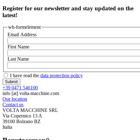
Register for our newsletter and stay updated on the
latest!
wh-formelement
Email Address
First Name
Last Name
I have read the
data protection policy
+39 0471 546100
info
[at]
volta-macchine.com
Our location
Contact us
VOLTA MACCHINE SRL
Via Copernico 13 A
39100 Bolzano BZ
Italia