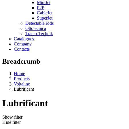
MiniJet
P2P
CableJet
SuperJet
Detectable rods
Ottotecnica
Tracto-Technik
Catalogues
Company
Contacts
Breadcrumb
Home
Products
Voltaline
Lubrificant
Lubrificant
Show filter
Hide filter