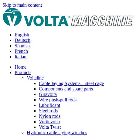
Skip to main content
English
Deutsch
Spanish
French
Italian
Home
Products
Voltaline
Cable-laying Systems – steel cage
Components and spare parts
Giravolta
Wire push-pull rods
Lubrificant
Steel rods
Nylon rods
Vorticvolta
Volta Twist
Hydraulic cable laying winches