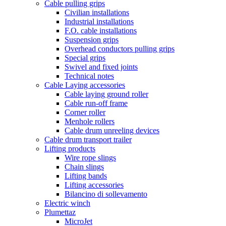
Cable pulling grips
Civilian installations
Industrial installations
F.O. cable installations
Suspension grips
Overhead conductors pulling grips
Special grips
Swivel and fixed joints
Technical notes
Cable Laying accessories
Cable laying ground roller
Cable run-off frame
Corner roller
Menhole rollers
Cable drum unreeling devices
Cable drum transport trailer
Lifting products
Wire rope slings
Chain slings
Lifting bands
Lifting accessories
Bilancino di sollevamento
Electric winch
Plumettaz
MicroJet