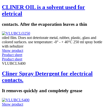
CLINER OIL is a solvent used for
eletrical
contacts. After the evaporation leaves a thin
oiled film. Does not deteriorate metal, rubber, plastic, glass and
colored surfaces. use temperature: -0° - + 40°C 250 ml spray bottle
with nebulizer
Show product
Product sheet
Product sheet
VLUBCLS400
Cliner Spray Detergent for electrical
contacts.
It removes quickly and completely grease
Show product