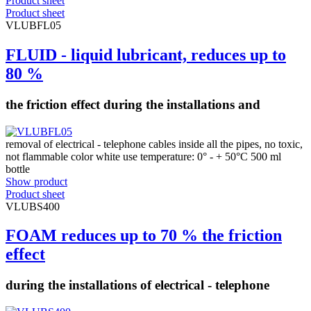
Product sheet
Product sheet
VLUBFL05
FLUID - liquid lubricant, reduces up to
80 %
the friction effect during the installations and
removal of electrical - telephone cables inside all the pipes, no toxic,
not flammable color white use temperature: 0° - + 50°C 500 ml
bottle
Show product
Product sheet
VLUBS400
FOAM reduces up to 70 % the friction
effect
during the installations of electrical - telephone