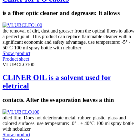
is a fiber optic cleaner and degreaser. It allows
the removal of dirt, dust and greaser from the optical fibers to allow
a perfect joint. This product can replace flammable cleaner with a
significant economic and safety advantage. use temperature: -5° - +
50°C 100 ml spray bottle with nebulizer
Show product
Product sheet
VLUBCLO100
CLINER OIL is a solvent used for
eletrical
contacts. After the evaporation leaves a thin
oiled film. Does not deteriorate metal, rubber, plastic, glass and
colored surfaces. use temperature: -0° - + 40°C 100 ml spray bottle
with nebulizer
Show product