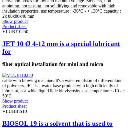
derivation boxes for low and medium voltage. Smelless, non
anointing, not pasting, not solidifying and removable with high
insulation properties. use temperature : -30°C - + 130°C capacity :
2x 80x80x40 mm
Show product
Product sheet
VLUBJ10250
JET 10 Ø 4-12 mm is a special lubricant
for
fiber optical installation for mini and micro
cable with blowing machine. It's a water emulsion of different kind
of polymers. JET is a water base product with high efficiently of
lubricant, is a white liquid little bit viscosity. use temperature: -10 - +
50°C
Show product
Product sheet
VLUBBIS10
BIOSOL 19 is a solvent that is used to