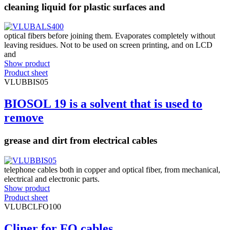
cleaning liquid for plastic surfaces and
optical fibers before joining them. Evaporates completely without
leaving residues. Not to be used on screen printing, and on LCD
and
Show product
Product sheet
VLUBBIS05
BIOSOL 19 is a solvent that is used to
remove
grease and dirt from electrical cables
telephone cables both in copper and optical fiber, from mechanical,
electrical and electronic parts.
Show product
Product sheet
VLUBCLFO100
Cliner for FO cables