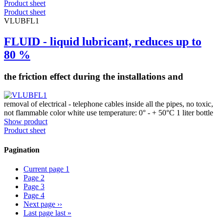
Product sheet
Product sheet
VLUBFL1
FLUID - liquid lubricant, reduces up to
80 %
the friction effect during the installations and
removal of electrical - telephone cables inside all the pipes, no toxic,
not flammable color white use temperature: 0° - + 50°C 1 liter bottle
Show product
Product sheet
Pagination
Current page
1
Page
2
Page
3
Page
4
Next page
››
Last page
last »