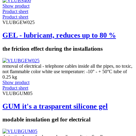
Show product
Product sheet
Product sheet
VLUBGEW025
GEL - lubricant, reduces up to 80 %
the friction effect during the installations
removal of electrical - telephone cables inside all the pipes, no toxic,
not flammable color white use temperature: -10° - + 50°C tube of
0.25 kg
Show product
Product sheet
VLUBGUM05
GUM it's a trasparent silicone gel
modable insulation gel for electrical