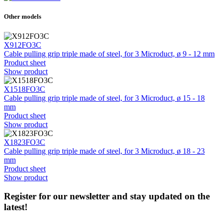
Other models
X912FO3C
Cable pulling grip triple made of steel, for 3 Microduct, ø 9 - 12 mm
Product sheet
Show product
X1518FO3C
Cable pulling grip triple made of steel, for 3 Microduct, ø 15 - 18
mm
Product sheet
Show product
X1823FO3C
Cable pulling grip triple made of steel, for 3 Microduct, ø 18 - 23
mm
Product sheet
Show product
Register for our newsletter and stay updated on the
latest!