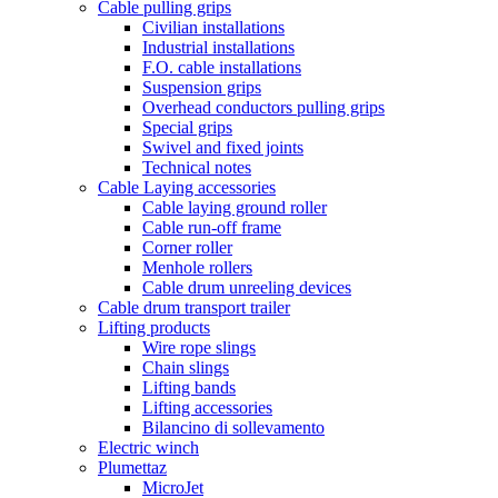
Cable pulling grips
Civilian installations
Industrial installations
F.O. cable installations
Suspension grips
Overhead conductors pulling grips
Special grips
Swivel and fixed joints
Technical notes
Cable Laying accessories
Cable laying ground roller
Cable run-off frame
Corner roller
Menhole rollers
Cable drum unreeling devices
Cable drum transport trailer
Lifting products
Wire rope slings
Chain slings
Lifting bands
Lifting accessories
Bilancino di sollevamento
Electric winch
Plumettaz
MicroJet