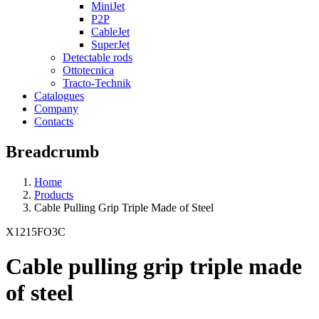
MiniJet
P2P
CableJet
SuperJet
Detectable rods
Ottotecnica
Tracto-Technik
Catalogues
Company
Contacts
Breadcrumb
Home
Products
Cable Pulling Grip Triple Made of Steel
X1215FO3C
Cable pulling grip triple made
of steel