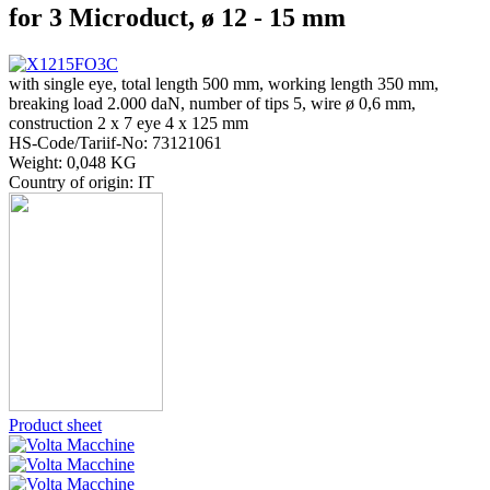
for 3 Microduct, ø 12 - 15 mm
with single eye, total length 500 mm, working length 350 mm,
breaking load 2.000 daN, number of tips 5, wire ø 0,6 mm,
construction 2 x 7 eye 4 x 125 mm
HS-Code/Tariif-No: 73121061
Weight: 0,048 KG
Country of origin: IT
Product sheet