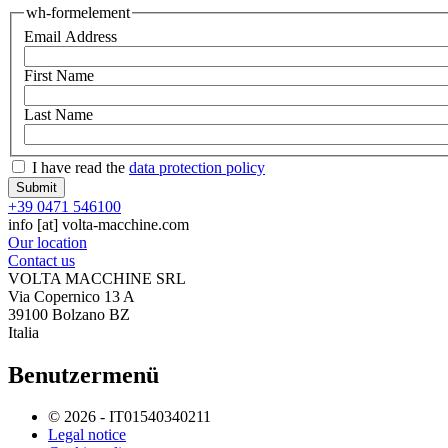
wh-formelement
Email Address
First Name
Last Name
I have read the
data protection policy
+39 0471 546100
info
[at]
volta-macchine.com
Our location
Contact us
VOLTA MACCHINE SRL
Via Copernico 13 A
39100 Bolzano BZ
Italia
Benutzermenü
© 2026 - IT01540340211
Legal notice