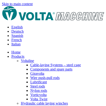
Skip to main content
English
Deutsch
Spanish
French
Italian
Home
Products
Voltaline
Cable-laying Systems – steel cage
Components and spare parts
Giravolta
Wire push-pull rods
Lubrificant
Steel rods
Nylon rods
Vorticvolta
Volta Twist
Hydraulic cable laying winches