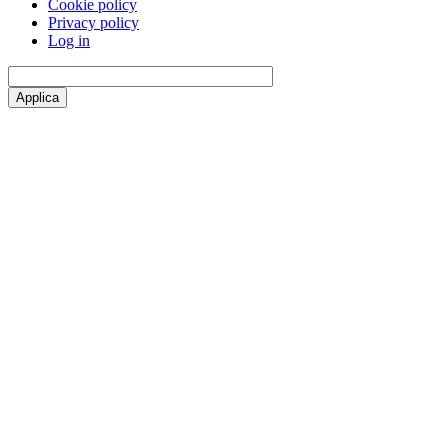
Cookie policy
Privacy policy
Log in