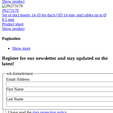
Show product
JN273170
Set of duct inserts 14-10 for ducts OD 14 mm, and cables up to Ø
8.5 mm
Product sheet
Show product
Pagination
Show more
Register for our newsletter and stay updated on the
latest!
wh-formelement
Email Address
First Name
Last Name
I have read the
data protection policy