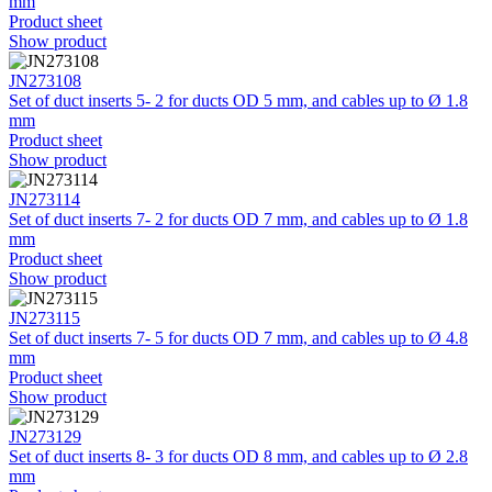
mm
Product sheet
Show product
JN273108
Set of duct inserts 5- 2 for ducts OD 5 mm, and cables up to Ø 1.8
mm
Product sheet
Show product
JN273114
Set of duct inserts 7- 2 for ducts OD 7 mm, and cables up to Ø 1.8
mm
Product sheet
Show product
JN273115
Set of duct inserts 7- 5 for ducts OD 7 mm, and cables up to Ø 4.8
mm
Product sheet
Show product
JN273129
Set of duct inserts 8- 3 for ducts OD 8 mm, and cables up to Ø 2.8
mm