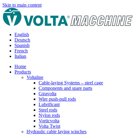
Skip to main content
English
Deutsch
Spanish
French
Italian
Home
Products
Voltaline
Cable-laying Systems – steel cage
Components and spare parts
Giravolta
Wire push-pull rods
Lubrificant
Steel rods
Nylon rods
Vorticvolta
Volta Twist
Hydraulic cable laying winches