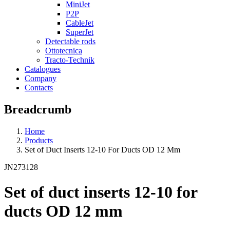
MiniJet
P2P
CableJet
SuperJet
Detectable rods
Ottotecnica
Tracto-Technik
Catalogues
Company
Contacts
Breadcrumb
Home
Products
Set of Duct Inserts 12-10 For Ducts OD 12 Mm
JN273128
Set of duct inserts 12-10 for
ducts OD 12 mm