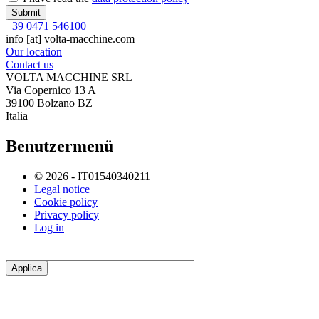
+39 0471 546100
info
[at]
volta-macchine.com
Our location
Contact us
VOLTA MACCHINE SRL
Via Copernico 13 A
39100 Bolzano BZ
Italia
Benutzermenü
© 2026 - IT01540340211
Legal notice
Cookie policy
Privacy policy
Log in