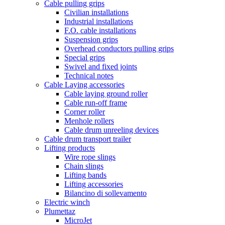
Cable pulling grips
Civilian installations
Industrial installations
F.O. cable installations
Suspension grips
Overhead conductors pulling grips
Special grips
Swivel and fixed joints
Technical notes
Cable Laying accessories
Cable laying ground roller
Cable run-off frame
Corner roller
Menhole rollers
Cable drum unreeling devices
Cable drum transport trailer
Lifting products
Wire rope slings
Chain slings
Lifting bands
Lifting accessories
Bilancino di sollevamento
Electric winch
Plumettaz
MicroJet