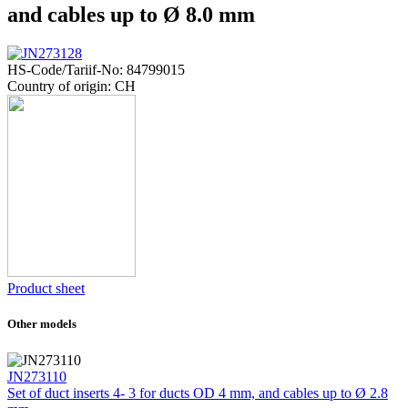
and cables up to Ø 8.0 mm
HS-Code/Tariif-No: 84799015
Country of origin: CH
Product sheet
Other models
JN273110
Set of duct inserts 4- 3 for ducts OD 4 mm, and cables up to Ø 2.8