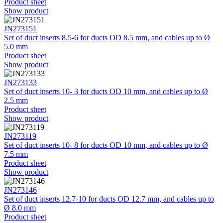
Product sheet
Show product
JN273151
Set of duct inserts 8.5-6 for ducts OD 8.5 mm, and cables up to Ø
5.0 mm
Product sheet
Show product
JN273133
Set of duct inserts 10- 3 for ducts OD 10 mm, and cables up to Ø
2.5 mm
Product sheet
Show product
JN273119
Set of duct inserts 10- 8 for ducts OD 10 mm, and cables up to Ø
7.5 mm
Product sheet
Show product
JN273146
Set of duct inserts 12.7-10 for ducts OD 12.7 mm, and cables up to
Ø 8.0 mm
Product sheet