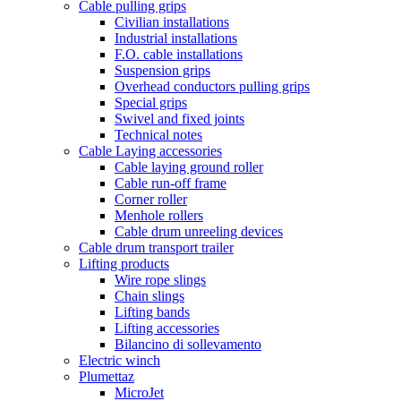
Cable pulling grips
Civilian installations
Industrial installations
F.O. cable installations
Suspension grips
Overhead conductors pulling grips
Special grips
Swivel and fixed joints
Technical notes
Cable Laying accessories
Cable laying ground roller
Cable run-off frame
Corner roller
Menhole rollers
Cable drum unreeling devices
Cable drum transport trailer
Lifting products
Wire rope slings
Chain slings
Lifting bands
Lifting accessories
Bilancino di sollevamento
Electric winch
Plumettaz
MicroJet