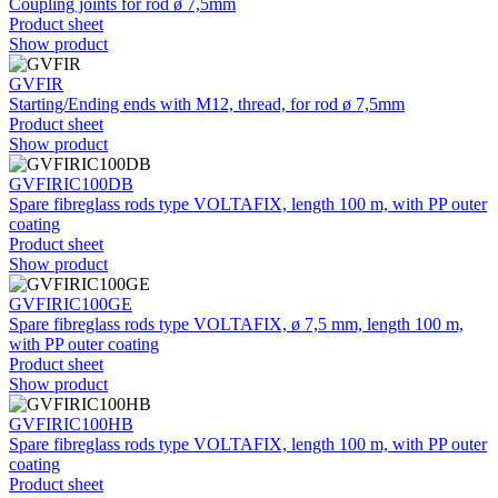
Coupling joints for rod ø 7,5mm
Product sheet
Show product
GVFIR
Starting/Ending ends with M12, thread, for rod ø 7,5mm
Product sheet
Show product
GVFIRIC100DB
Spare fibreglass rods type VOLTAFIX, length 100 m, with PP outer
coating
Product sheet
Show product
GVFIRIC100GE
Spare fibreglass rods type VOLTAFIX, ø 7,5 mm, length 100 m,
with PP outer coating
Product sheet
Show product
GVFIRIC100HB
Spare fibreglass rods type VOLTAFIX, length 100 m, with PP outer
coating
Product sheet