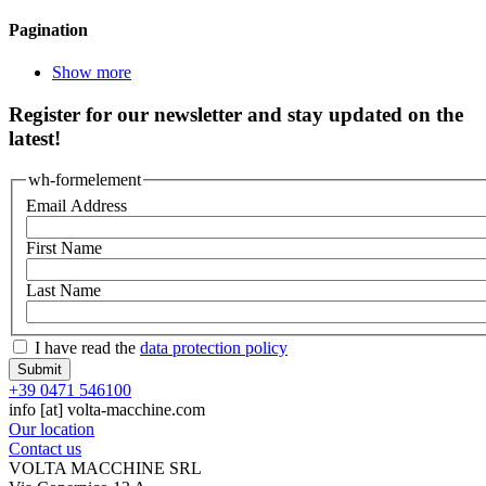
Pagination
Show more
Register for our newsletter and stay updated on the
latest!
wh-formelement
Email Address
First Name
Last Name
I have read the
data protection policy
+39 0471 546100
info
[at]
volta-macchine.com
Our location
Contact us
VOLTA MACCHINE SRL