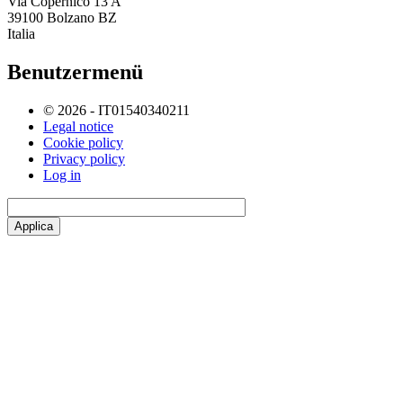
Via Copernico 13 A
39100 Bolzano BZ
Italia
Benutzermenü
© 2026 - IT01540340211
Legal notice
Cookie policy
Privacy policy
Log in