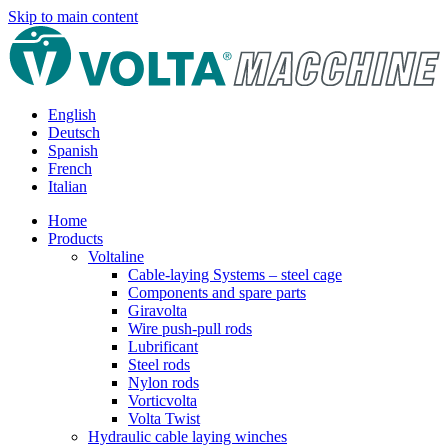
Skip to main content
English
Deutsch
Spanish
French
Italian
Home
Products
Voltaline
Cable-laying Systems – steel cage
Components and spare parts
Giravolta
Wire push-pull rods
Lubrificant
Steel rods
Nylon rods
Vorticvolta
Volta Twist
Hydraulic cable laying winches