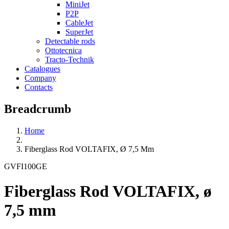
MiniJet
P2P
CableJet
SuperJet
Detectable rods
Ottotecnica
Tracto-Technik
Catalogues
Company
Contacts
Breadcrumb
Home
Fiberglass Rod VOLTAFIX, Ø 7,5 Mm
GVFI100GE
Fiberglass Rod VOLTAFIX, ø
7,5 mm