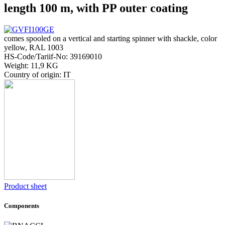
length 100 m, with PP outer coating
comes spooled on a vertical and starting spinner with shackle, color
yellow, RAL 1003
HS-Code/Tariif-No: 39169010
Weight: 11,9 KG
Country of origin: IT
Product sheet
Components