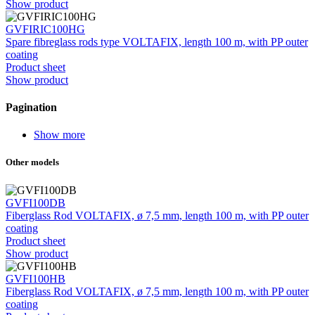
Show product
GVFIRIC100HG
Spare fibreglass rods type VOLTAFIX, length 100 m, with PP outer
coating
Product sheet
Show product
Pagination
Show more
Other models
GVFI100DB
Fiberglass Rod VOLTAFIX, ø 7,5 mm, length 100 m, with PP outer
coating
Product sheet
Show product
GVFI100HB
Fiberglass Rod VOLTAFIX, ø 7,5 mm, length 100 m, with PP outer
coating