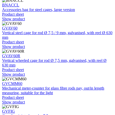
BNACCL
Accessories bag for steel cages, large version
Product sheet
Show product
GVAV60
Vertical steel cage for rod Ø 7,5 / 9 mm, galvanised, with reel Ø 630
mm
Product sheet
Show product
GVAV60R
Vertical wheeled cage for rod Ø 7,5 mm, galvanised, with reel Ø
630 mm
Product sheet
Show product
GVCMM60
Mechanical meter-counter for glass fibre rods pay, out/in length
measuring, suitable for the light
Product sheet
Show product
GVFIG