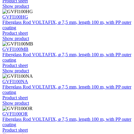
Product sheet
Show product
GVFI100HG
Fiberglass Rod VOLTAFIX, ø 7,5 mm, length 100 m, with PP outer
coating
Product sheet
Show product
GVFI100MB
Fiberglass Rod VOLTAFIX, ø 7,5 mm, length 100 m, with PP outer
coating
Product sheet
Show product
GVFI100NA
Fiberglass Rod VOLTAFIX, ø 7,5 mm, length 100 m, with PP outer
coating
Product sheet
Show product
GVFI100OR
Fiberglass Rod VOLTAFIX, ø 7,5 mm, length 100 m, with PP outer
coating
Product sheet