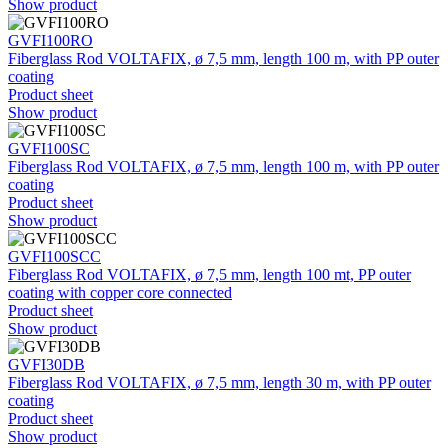
Show product
GVFI100RO
Fiberglass Rod VOLTAFIX, ø 7,5 mm, length 100 m, with PP outer
coating
Product sheet
Show product
GVFI100SC
Fiberglass Rod VOLTAFIX, ø 7,5 mm, length 100 m, with PP outer
coating
Product sheet
Show product
GVFI100SCC
Fiberglass Rod VOLTAFIX, ø 7,5 mm, length 100 mt, PP outer
coating with copper core connected
Product sheet
Show product
GVFI30DB
Fiberglass Rod VOLTAFIX, ø 7,5 mm, length 30 m, with PP outer
coating
Product sheet
Show product