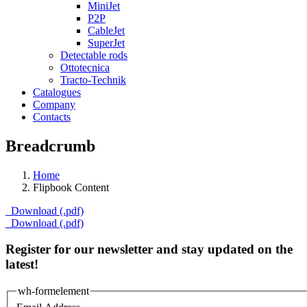
MiniJet
P2P
CableJet
SuperJet
Detectable rods
Ottotecnica
Tracto-Technik
Catalogues
Company
Contacts
Breadcrumb
Home
Flipbook Content
Download (.pdf)
Download (.pdf)
Register for our newsletter and stay updated on the
latest!
wh-formelement