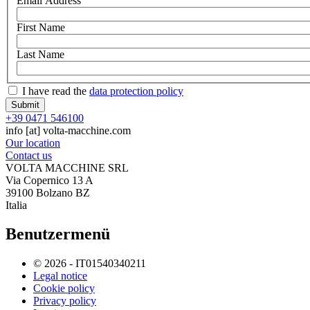
Email Address
First Name
Last Name
I have read the
data protection policy
+39 0471 546100
info
[at]
volta-macchine.com
Our location
Contact us
VOLTA MACCHINE SRL
Via Copernico 13 A
39100 Bolzano BZ
Italia
Benutzermenü
© 2026 - IT01540340211
Legal notice
Cookie policy
Privacy policy