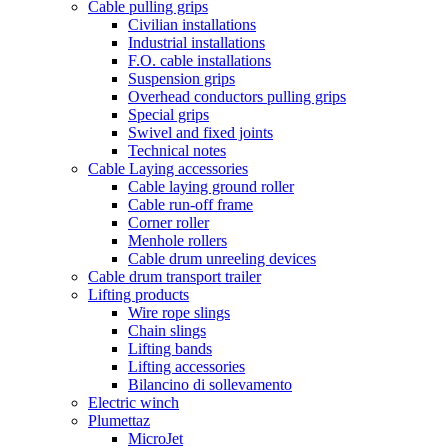
Cable pulling grips
Civilian installations
Industrial installations
F.O. cable installations
Suspension grips
Overhead conductors pulling grips
Special grips
Swivel and fixed joints
Technical notes
Cable Laying accessories
Cable laying ground roller
Cable run-off frame
Corner roller
Menhole rollers
Cable drum unreeling devices
Cable drum transport trailer
Lifting products
Wire rope slings
Chain slings
Lifting bands
Lifting accessories
Bilancino di sollevamento
Electric winch
Plumettaz
MicroJet