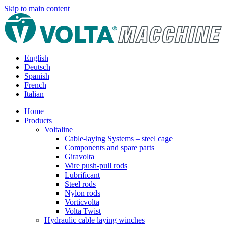
Skip to main content
English
Deutsch
Spanish
French
Italian
Home
Products
Voltaline
Cable-laying Systems – steel cage
Components and spare parts
Giravolta
Wire push-pull rods
Lubrificant
Steel rods
Nylon rods
Vorticvolta
Volta Twist
Hydraulic cable laying winches